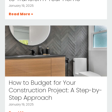
January 19, 2025
Read More »
How to Budget for Your
Construction Project: A Step-by-
Step Approach
January 19, 2025