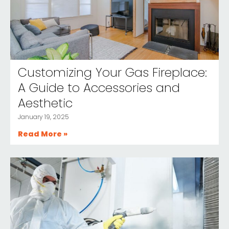
Customizing Your Gas Fireplace:
A Guide to Accessories and
Aesthetic
January 19, 2025
Read More »