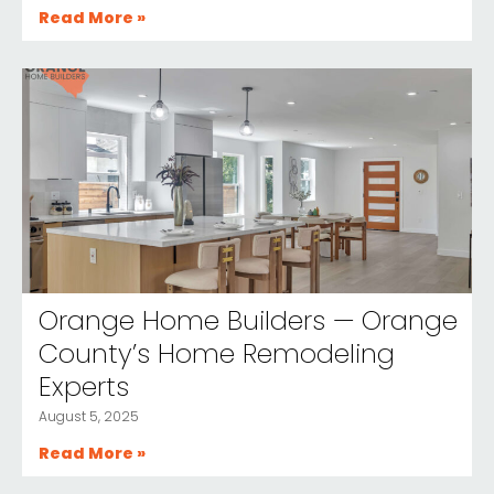
Read More »
Orange Home Builders — Orange
County’s Home Remodeling
Experts
August 5, 2025
Read More »