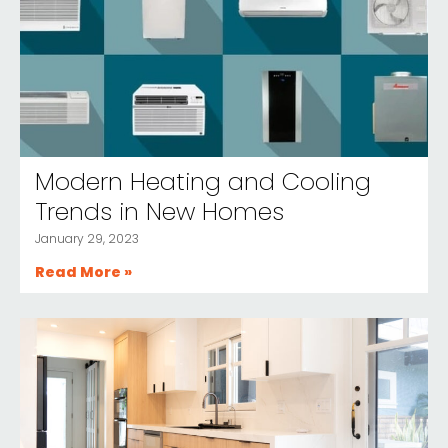
Modern Heating and Cooling
Trends in New Homes
January 29, 2023
Read More »