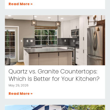
Read More »
Quartz vs. Granite Countertops:
Which Is Better for Your Kitchen?
May 29, 2026
Read More »