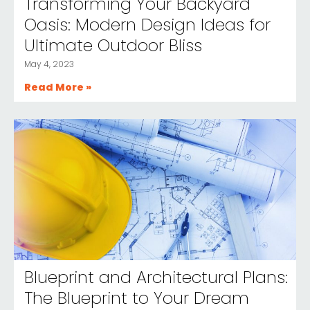
Transforming Your Backyard
Oasis: Modern Design Ideas for
Ultimate Outdoor Bliss
May 4, 2023
Read More »
Blueprint and Architectural Plans:
The Blueprint to Your Dream