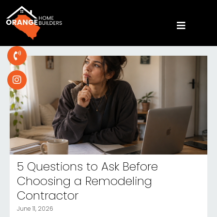
5 Questions to Ask Before
Choosing a Remodeling
Contractor
June 11, 2026