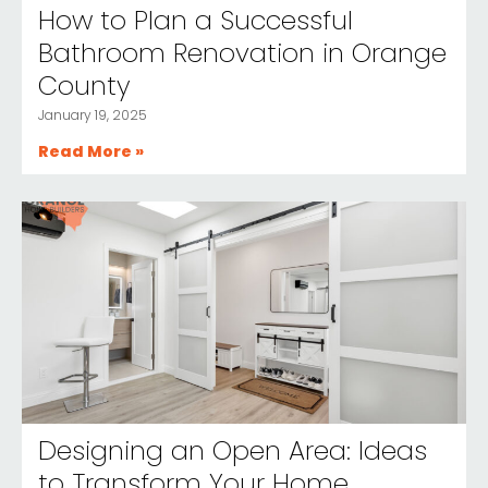
How to Plan a Successful
Bathroom Renovation in Orange
County
January 19, 2025
Read More »
Designing an Open Area: Ideas
to Transform Your Home