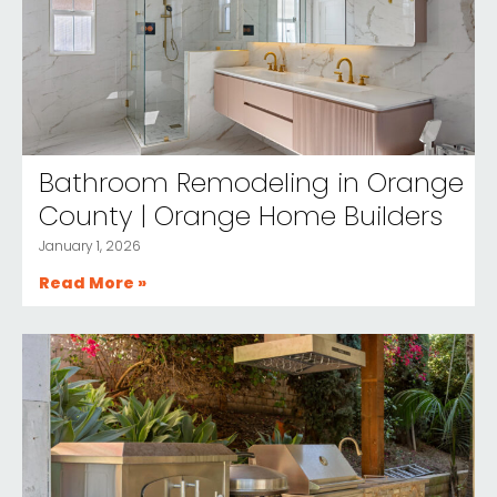
Bathroom Remodeling in Orange
County | Orange Home Builders
January 1, 2026
Read More »