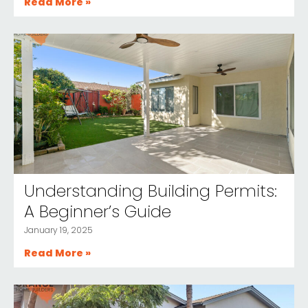
Read More »
Understanding Building Permits:
A Beginner’s Guide
January 19, 2025
Read More »