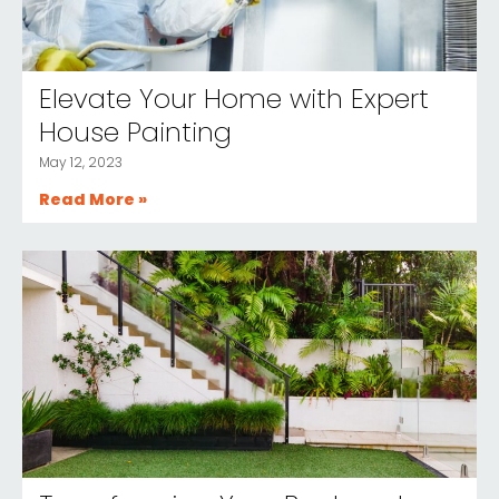
Elevate Your Home with Expert
House Painting
May 12, 2023
Read More »