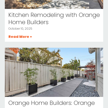
Kitchen Remodeling with Orange
Home Builders
October 10, 2025
Read More »
Orange Home Builders: Orange