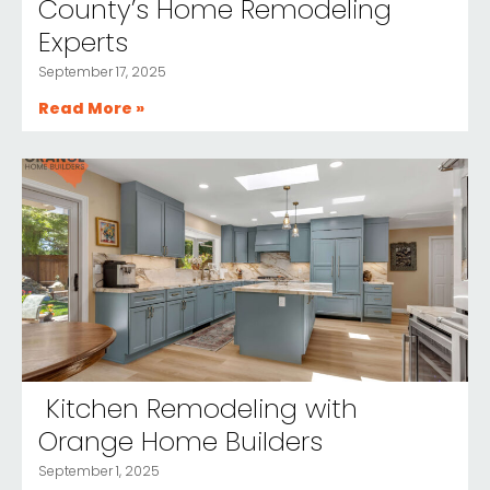
County’s Home Remodeling
Experts
September 17, 2025
Read More »
Kitchen Remodeling with
Orange Home Builders
September 1, 2025