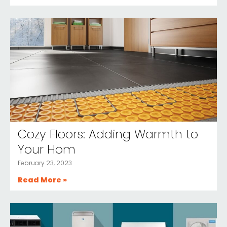
Cozy Floors: Adding Warmth to
Your Hom
February 23, 2023
Read More »