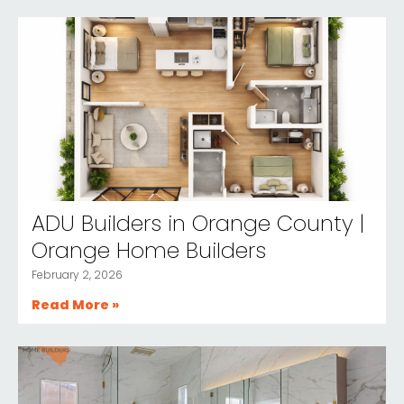
ADU Builders in Orange County |
Orange Home Builders
February 2, 2026
Read More »