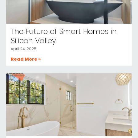
The Future of Smart Homes in
Silicon Valley
April 24, 2025
Read More »