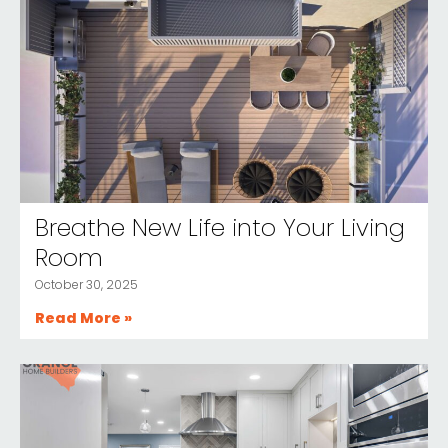
Breathe New Life into Your Living
Room
October 30, 2025
Read More »