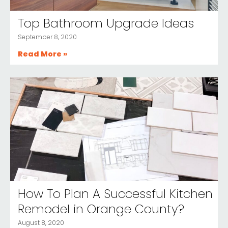
Top Bathroom Upgrade Ideas
September 8, 2020
Read More »
How To Plan A Successful Kitchen
Remodel in Orange County?
August 8, 2020