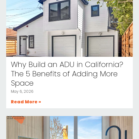
Why Build an ADU in California?
The 5 Benefits of Adding More
Space
May 6, 2026
Read More »