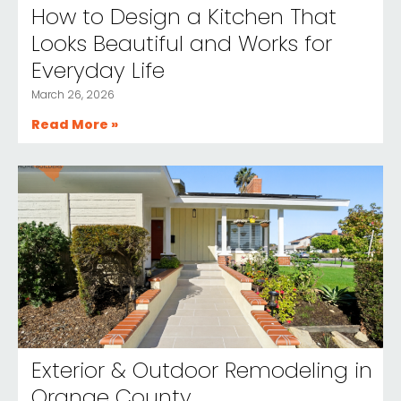
How to Design a Kitchen That
Looks Beautiful and Works for
Everyday Life
March 26, 2026
Read More »
Exterior & Outdoor Remodeling in
Orange County