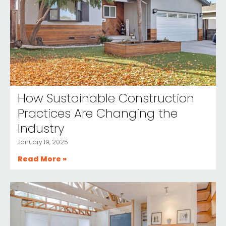
How Sustainable Construction
Practices Are Changing the
Industry
January 19, 2025
Read More »