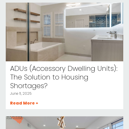
ADUs (Accessory Dwelling Units):
The Solution to Housing
Shortages?
June 11, 2025
Read More »