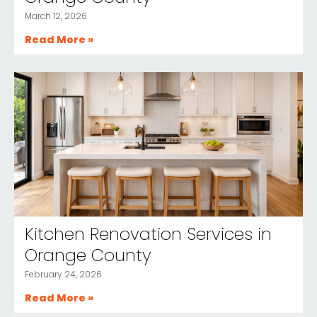
March 12, 2026
Read More »
Kitchen Renovation Services in
Orange County
February 24, 2026
Read More »