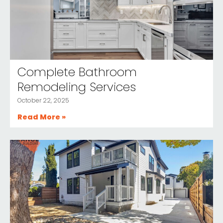
Complete Bathroom
Remodeling Services
October 22, 2025
Read More »