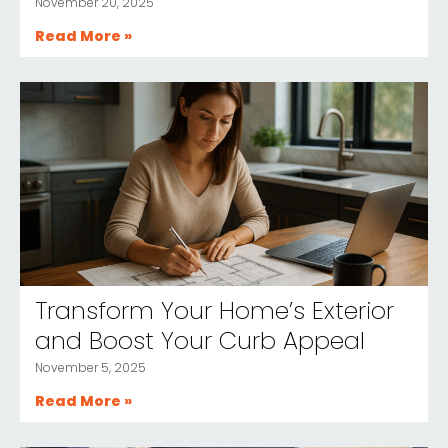
November 20, 2025
Read More »
Transform Your Home’s Exterior
and Boost Your Curb Appeal
November 5, 2025
Read More »