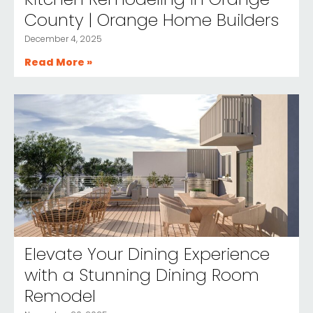
County | Orange Home Builders
December 4, 2025
Read More »
Elevate Your Dining Experience
with a Stunning Dining Room
Remodel