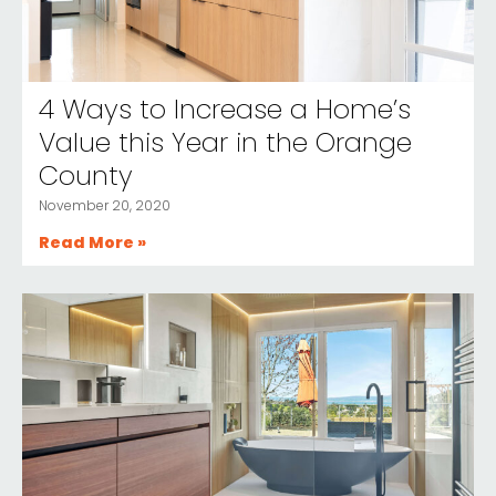
4 Ways to Increase a Home’s
Value this Year in the Orange
County
November 20, 2020
Read More »