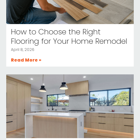
How to Choose the Right
Flooring for Your Home Remodel
April 8, 2026
Read More »