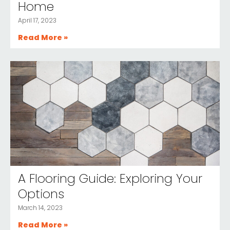
Home
April 17, 2023
Read More »
A Flooring Guide: Exploring Your
Options
March 14, 2023
Read More »