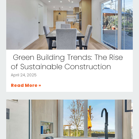
Green Building Trends: The Rise
of Sustainable Construction
April 24, 2025
Read More »