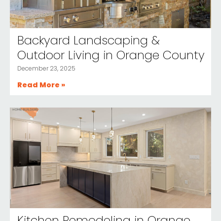
Backyard Landscaping &
Outdoor Living in Orange County
December 23, 2025
Read More »
Kitchen Remodeling in Orange