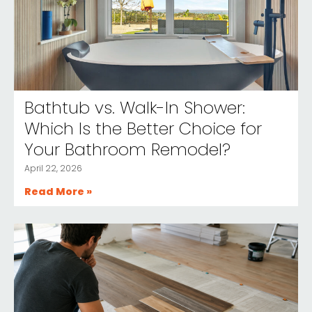
Bathtub vs. Walk-In Shower:
Which Is the Better Choice for
Your Bathroom Remodel?
April 22, 2026
Read More »