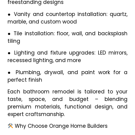
freestanding designs
●
Vanity and countertop installation: quartz,
marble, and custom wood
●
Tile installation: floor, wall, and backsplash
tiling
●
Lighting and fixture upgrades: LED mirrors,
recessed lighting, and more
●
Plumbing, drywall, and paint work for a
perfect finish
Each bathroom remodel is tailored to your
taste, space, and budget – blending
premium materials, functional design, and
expert craftsmanship.
Why Choose Orange Home Builders