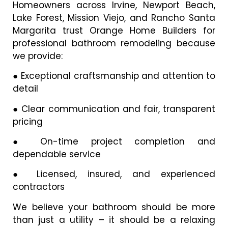
Homeowners across Irvine, Newport Beach,
Lake Forest, Mission Viejo, and Rancho Santa
Margarita trust Orange Home Builders for
professional bathroom remodeling because
we provide:
●
Exceptional craftsmanship and attention to
detail
●
Clear communication and fair, transparent
pricing
●
On-time project completion and
dependable service
●
Licensed, insured, and experienced
contractors
We believe your bathroom should be more
than just a utility – it should be a relaxing