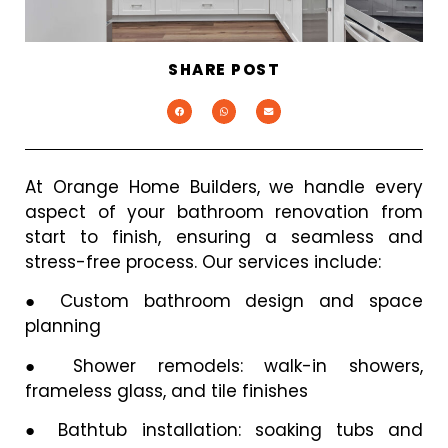
SHARE POST
At Orange Home Builders, we handle every
aspect of your bathroom renovation from
start to finish, ensuring a seamless and
stress-free process. Our services include:
●
Custom bathroom design and space
planning
●
Shower remodels: walk-in showers,
frameless glass, and tile finishes
●
Bathtub installation: soaking tubs and