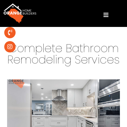
Complete Bathroom
Remodeling Services