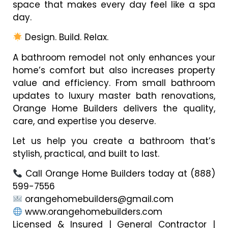
space that makes every day feel like a spa
day.
Design. Build. Relax.
A bathroom remodel not only enhances your
home’s comfort but also increases property
value and efficiency. From small bathroom
updates to luxury master bath renovations,
Orange Home Builders delivers the quality,
care, and expertise you deserve.
Let us help you create a bathroom that’s
stylish, practical, and built to last.
Call Orange Home Builders today at (888)
599-7556
orangehomebuilders@gmail.com
www.orangehomebuilders.com
Licensed & Insured | General Contractor |