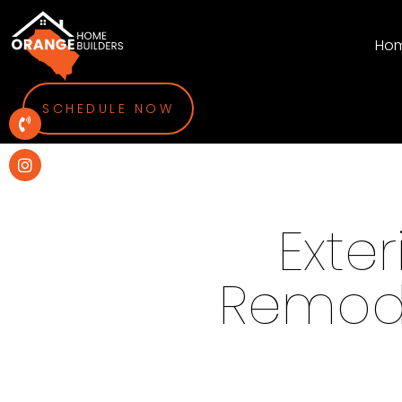
Ho
SCHEDULE NOW
Exte
Remode