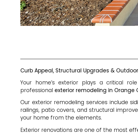
Curb Appeal, Structural Upgrades & Outdo
Your home’s exterior plays a critical r
professional
exterior remodeling in Orange
Our exterior remodeling services include sid
railings, patio covers, and structural impro
your home from the elements.
Exterior renovations are one of the most eff