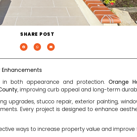
SHARE POST
or Enhancements
ole in both appearance and protection.
Orange H
 County
, improving curb appeal and long-term durabil
ing upgrades, stucco repair, exterior painting, wind
vements. Every project is designed to enhance aesthe
ective ways to increase property value and improve f