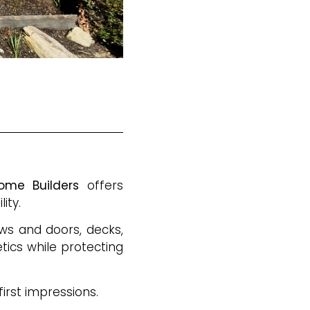
ome Builders
offers
ity.
ows and doors, decks,
tics while protecting
irst impressions.