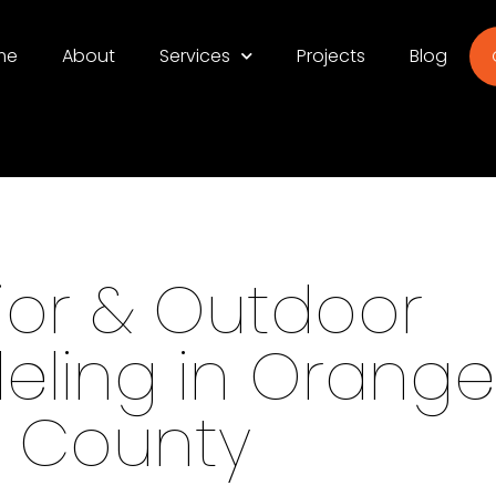
me
About
Services
Projects
Blog
rior & Outdoor
ling in Orange
County