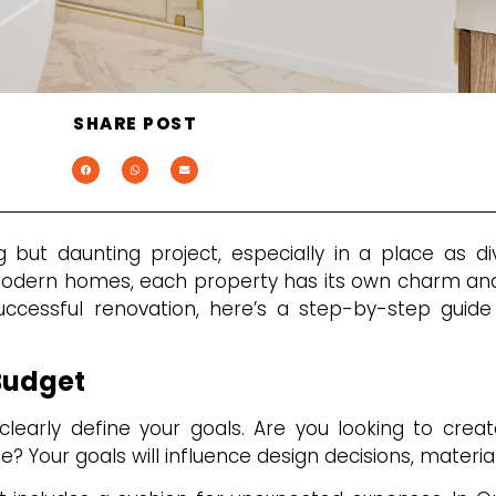
SHARE POST
but daunting project, especially in a place as d
odern homes, each property has its own charm and
ccessful renovation, here’s a step-by-step guide
Budget
clearly define your goals. Are you looking to creat
e? Your goals will influence design decisions, materia