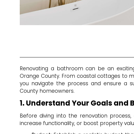
Renovating a bathroom can be an exciting 
Orange County. From coastal cottages to m
you navigate the process and ensure a su
County homeowners.
1. Understand Your Goals and 
Before diving into the renovation process, 
increase functionality, or boost property valu