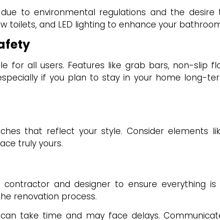
 due to environmental regulations and the desire to 
ow toilets, and LED lighting to enhance your bathroom’
afety
 for all users. Features like grab bars, non-slip fl
specially if you plan to stay in your home long-
hes that reflect your style. Consider elements li
ace truly yours.
ur contractor and designer to ensure everything is 
 the renovation process.
can take time and may face delays. Communicate 