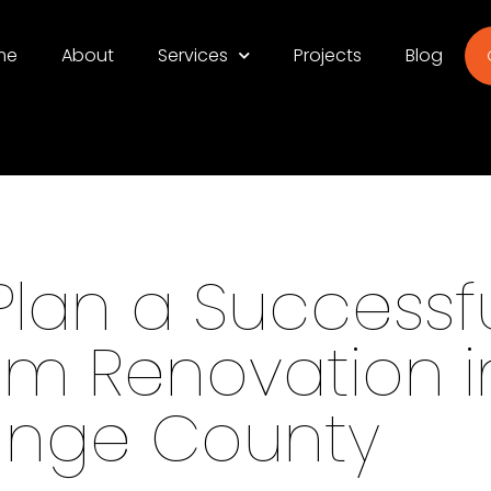
me
About
Services
Projects
Blog
Plan a Successf
m Renovation i
ange County