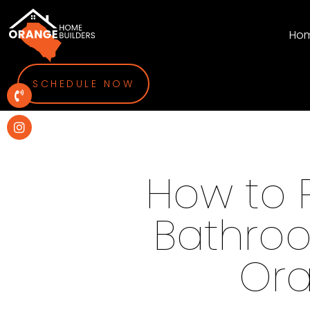
Ho
SCHEDULE NOW
How to 
Bathroo
Or