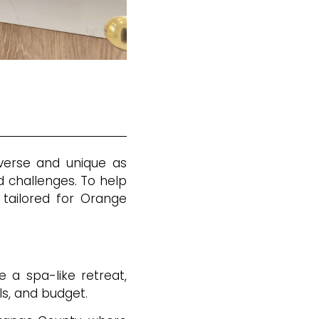
iverse and unique as
 challenges. To help
 tailored for Orange
e a spa-like retreat,
ls, and budget.