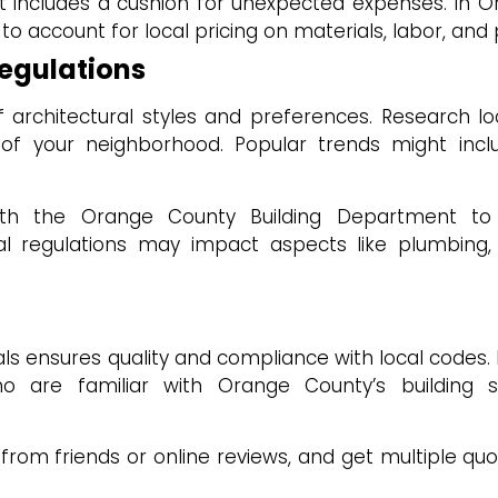
hat includes a cushion for unexpected expenses. In 
al to account for local pricing on materials, labor, and
Regulations
architectural styles and preferences. Research lo
c of your neighborhood. Popular trends might inc
th the Orange County Building Department to
l regulations may impact aspects like plumbing, 
als ensures quality and compliance with local codes.
o are familiar with Orange County’s building 
om friends or online reviews, and get multiple qu