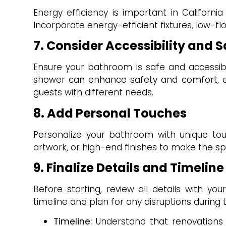
Energy efficiency is important in California
Incorporate energy-efficient fixtures, low-fl
7. Consider Accessibility and S
Ensure your bathroom is safe and accessible
shower can enhance safety and comfort, e
guests with different needs.
8. Add Personal Touches
Personalize your bathroom with unique touc
artwork, or high-end finishes to make the sp
9. Finalize Details and Timeline
Before starting, review all details with yo
timeline and plan for any disruptions during
Timeline:
Understand that renovations 