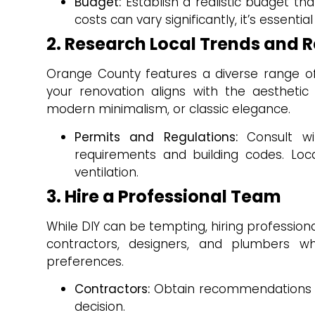
Budget:
Establish a realistic budget t
costs can vary significantly, it’s essenti
2. Research Local Trends and 
Orange County features a diverse range of 
your renovation aligns with the aestheti
modern minimalism, or classic elegance.
Permits and Regulations:
Consult wi
requirements and building codes. Loca
ventilation.
3. Hire a Professional Team
While DIY can be tempting, hiring profession
contractors, designers, and plumbers wh
preferences.
Contractors:
Obtain recommendations fr
decision.