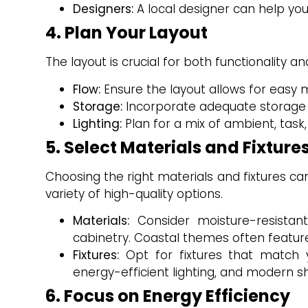
Designers:
A local designer can help you
4. Plan Your Layout
The layout is crucial for both functionality a
Flow:
Ensure the layout allows for easy 
Storage:
Incorporate adequate storage sol
Lighting:
Plan for a mix of ambient, task
5. Select Materials and Fixture
Choosing the right materials and fixtures c
variety of high-quality options.
Materials:
Consider moisture-resistant
cabinetry. Coastal themes often feature
Fixtures:
Opt for fixtures that match yo
energy-efficient lighting, and modern 
6. Focus on Energy Efficiency