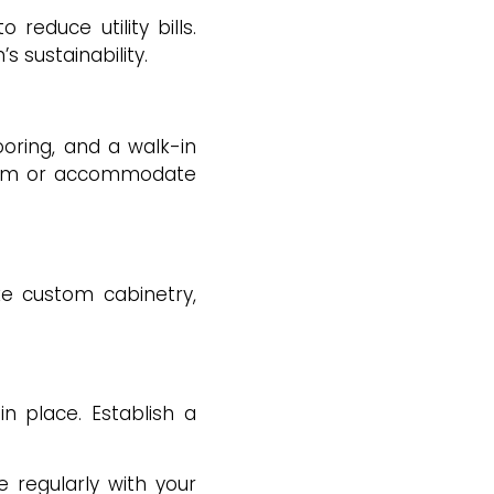
reduce utility bills.
s sustainability.
ooring, and a walk-in
term or accommodate
ke custom cabinetry,
in place. Establish a
regularly with your