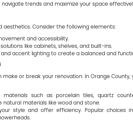
 navigate trends and maximize your space effectivel
nd aesthetics. Consider the following elements:
movement and accessibility.
utions like cabinets, shelves, and built-ins.
, and accent lighting to create a balanced and funct
s
an make or break your renovation. In Orange County,
 materials such as porcelain tiles, quartz count
 natural materials like wood and stone.
ur style and offer efficiency. Popular choices in
showerheads.