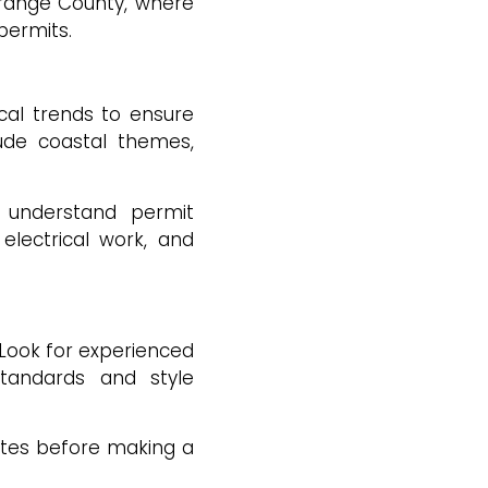
Orange County, where
 permits.
cal trends to ensure
lude coastal themes,
 understand permit
electrical work, and
 Look for experienced
standards and style
otes before making a