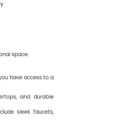
y.
ional space.
 you have access to a
ertops, and durable
clude sleek faucets,