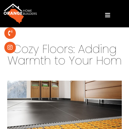
Cozy Floors: Adding
Warmth to Your Hom