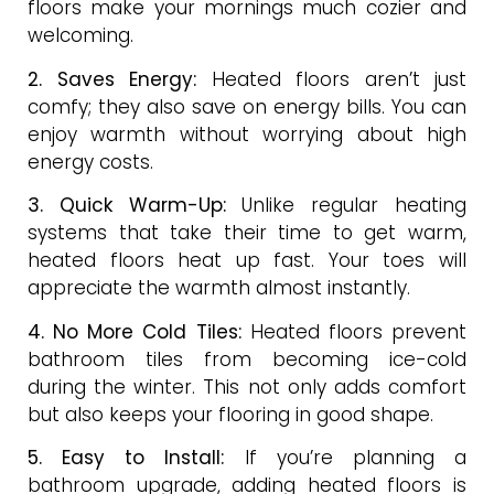
floors make your mornings much cozier and
welcoming.
2. Saves Energy:
Heated floors aren’t just
comfy; they also save on energy bills. You can
enjoy warmth without worrying about high
energy costs.
3. Quick Warm-Up:
Unlike regular heating
systems that take their time to get warm,
heated floors heat up fast. Your toes will
appreciate the warmth almost instantly.
4. No More Cold Tiles:
Heated floors prevent
bathroom tiles from becoming ice-cold
during the winter. This not only adds comfort
but also keeps your flooring in good shape.
5. Easy to Install:
If you’re planning a
bathroom upgrade, adding heated floors is