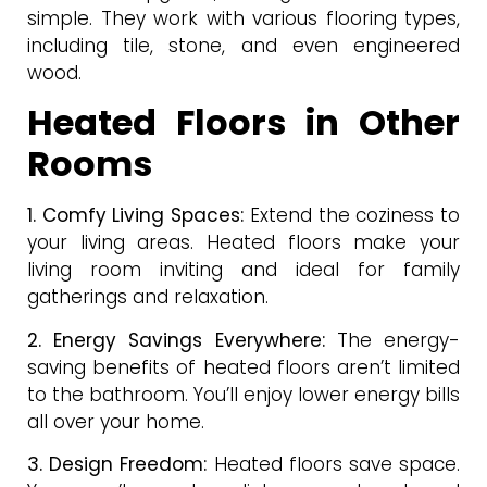
simple. They work with various flooring types,
including tile, stone, and even engineered
wood.
Heated Floors in Other
Rooms
1. Comfy Living Spaces:
Extend the coziness to
your living areas. Heated floors make your
living room inviting and ideal for family
gatherings and relaxation.
2. Energy Savings Everywhere:
The energy-
saving benefits of heated floors aren’t limited
to the bathroom. You’ll enjoy lower energy bills
all over your home.
3. Design Freedom:
Heated floors save space.