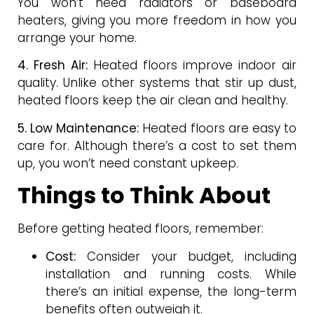
You won’t need radiators or baseboard
heaters, giving you more freedom in how you
arrange your home.
4. Fresh Air:
Heated floors improve indoor air
quality. Unlike other systems that stir up dust,
heated floors keep the air clean and healthy.
5. Low Maintenance:
Heated floors are easy to
care for. Although there’s a cost to set them
up, you won’t need constant upkeep.
Things to Think About
Before getting heated floors, remember:
Cost:
Consider your budget, including
installation and running costs. While
there’s an initial expense, the long-term
benefits often outweigh it.