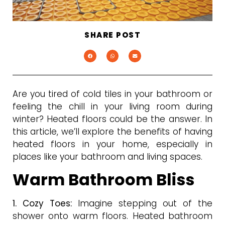
SHARE POST
Are you tired of cold tiles in your bathroom or
feeling the chill in your living room during
winter? Heated floors could be the answer. In
this article, we’ll explore the benefits of having
heated floors in your home, especially in
places like your bathroom and living spaces.
Warm Bathroom Bliss
1. Cozy Toes:
Imagine stepping out of the
shower onto warm floors. Heated bathroom