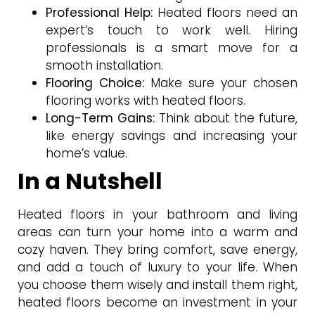
Professional Help:
Heated floors need an
expert’s touch to work well. Hiring
professionals is a smart move for a
smooth installation.
Flooring Choice:
Make sure your chosen
flooring works with heated floors.
Long-Term Gains:
Think about the future,
like energy savings and increasing your
home’s value.
In a Nutshell
Heated floors in your bathroom and living
areas can turn your home into a warm and
cozy haven. They bring comfort, save energy,
and add a touch of luxury to your life. When
you choose them wisely and install them right,
heated floors become an investment in your